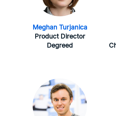
Meghan Turjanica
Product Director
Degreed
Ch