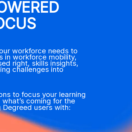
POWERED
OCUS
your workforce needs to
 in workforce mobility,
right, skills insights,
ing challenges into
ions to focus
your learning
f what’s c
oming for the
 Degreed users with: