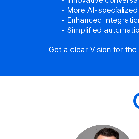
- Innovative conversa
- More AI-specialized
- Enhanced integratio
- Simplified automati
Get a clear Vision for th