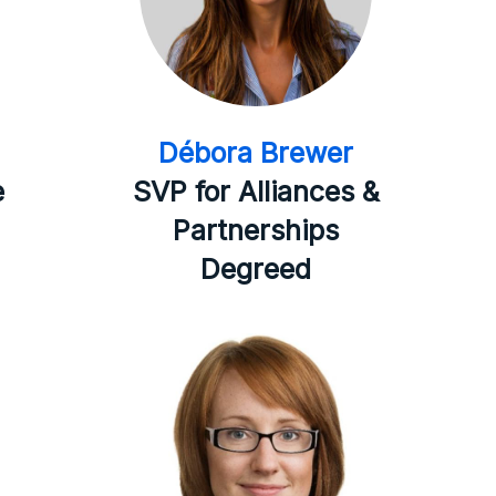
Débora Brewer
e
SVP for Alliances &
Partnerships
Degreed