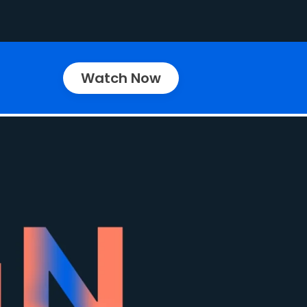
Watch Now