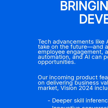
BRINGI
DEV
Tech advancements like A
take on the future—and ad
employee engagement, and
automation, and AI can p
opportunities.
Our incoming product feat
on delivering business val
market, Vision 2024 inc
- Deeper skill infere