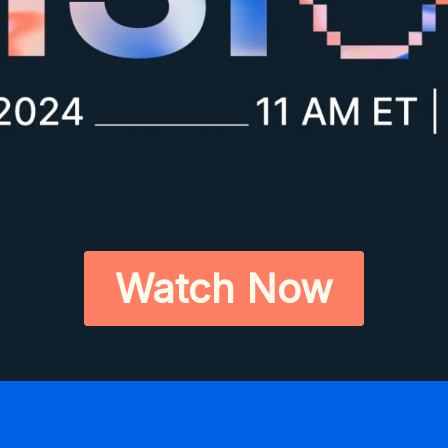
Watch Now