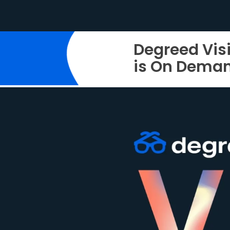
Degreed Vis
is On Dema