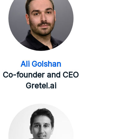
Ali Golshan
Co-founder and CEO
Gretel.ai