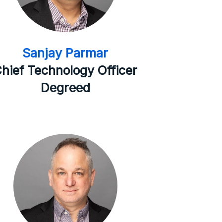
Sanjay Parmar
hief Technology Officer
Degreed