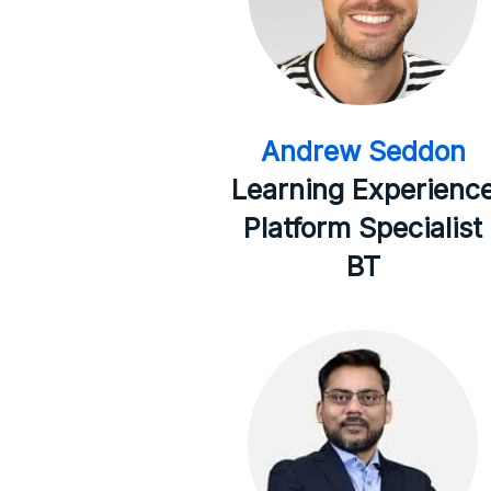
Andrew Seddon
Learning Experienc
Platform Specialist
BT