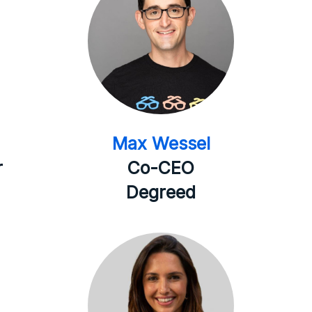
Max Wessel
r
Co-CEO
Degreed