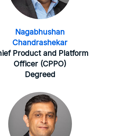
Nagabhushan
Chandrashekar
ief Product and Platform
Officer (CPPO)
Degreed