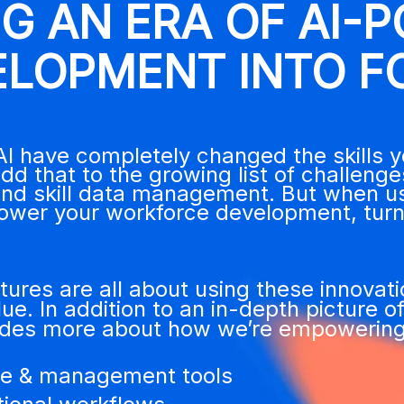
NG AN ERA OF AI-
ELOPMENT INTO F
I have completely changed the skills 
d that to the growing list of challenges
 skill data management. But when used 
ower your workforce development, turn
ures are all about using these innovat
ue. In addition to an in-depth picture o
ludes more about how we’re empowering
nce & management tools