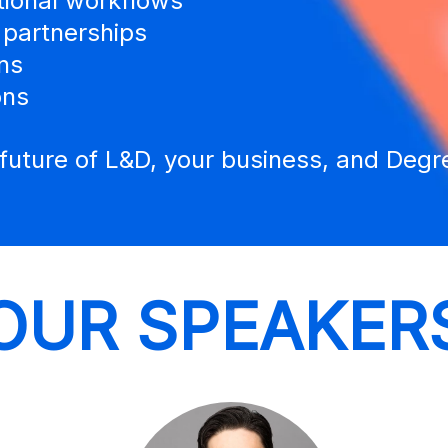
tional workflows
 partnerships
ns
ons
e future of L&D, your business, and Deg
OUR SPEAKER