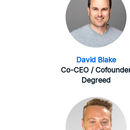
David Blake
Co-CEO / Cofounde
Degreed