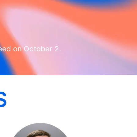
reed on October 2.
S