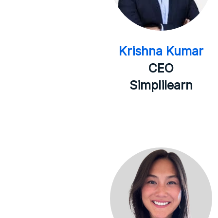
Krishna Kumar
CEO
Simplilearn