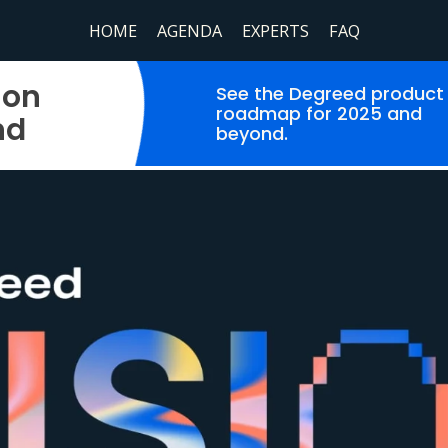
HOME
AGENDA
EXPERTS
FAQ
ion
See the Degreed product
roadmap for 2025 and
nd
beyond.