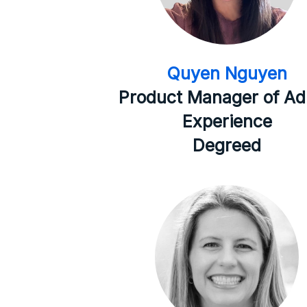
Quyen Nguyen
Product Manager of A
Experience
Degreed