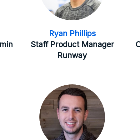
Ryan Phillips
dmin
Staff Product Manager
C
Runway