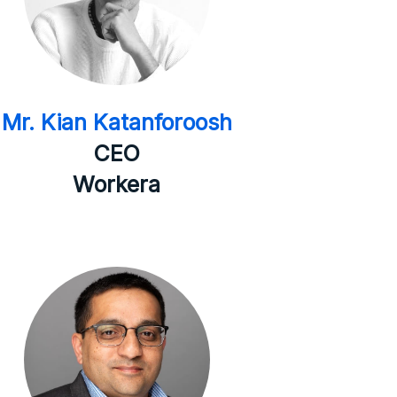
Mr. Kian Katanforoosh
CEO
Workera