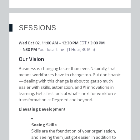
SESSIONS
Wed Oct 02
,
11:00 AM
-
12:30 PM
EDT
/
3:00 PM
-
4:30 PM
Your local time
(
1 Hour, 30 Min
)
Our Vision
Business is changing faster than ever. Naturally, that
means workforces have to change too. But don’t panic
—dealing with this change is about to get so much
easier with skills, automation, and AI innovations in
learning. Get a first look at what’s next for workforce
transformation at Degreed and beyond.
Elevating Development
Seeing Skills
Skills are the foundation of your organization,
and seeing them just got easier. In addition to