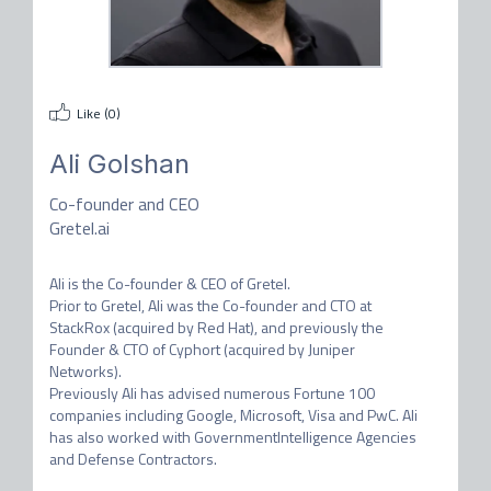
Like (
0
)
Ali Golshan
Co-founder and CEO
Gretel.ai
Ali is the Co-founder & CEO of Gretel.

Prior to Gretel, Ali was the Co-founder and CTO at 
StackRox (acquired by Red Hat), and previously the 
Founder & CTO of Cyphort (acquired by Juniper 
Networks).

Previously Ali has advised numerous Fortune 100 
companies including Google, Microsoft, Visa and PwC. Ali 
has also worked with GovernmentIntelligence Agencies 
and Defense Contractors.