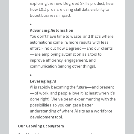
exploring the new Degreed Skills product, hear
how L&D pros are using skill data visibility to
boost business impact.
Advancing Automation
You don’t have time to waste, and that’s where
automations come in: more results with less
effort. Find out how Degreed—and our clients
—are employing automation as a tool to
improve efficiency, engagement, and
communication (among other things).
Leveraging AI
AI is rapidly becoming the future—and present
—of work, and people love it (at least when it’s
done right). We’ve been experimenting with the
possibilities so you can get a better
understanding of where AI sits as a workforce
development tool.
Our Growing Ecosystem