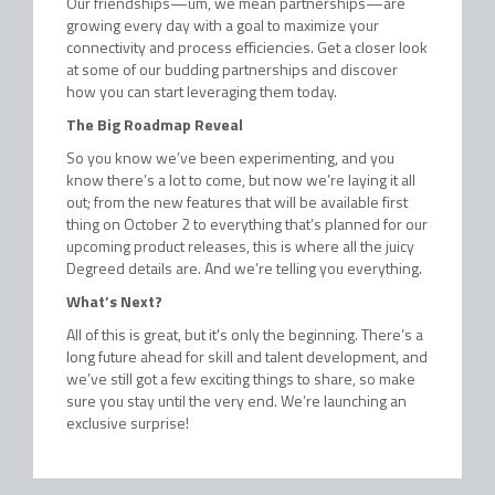
Our friendships—um, we mean partnerships—are
growing every day with a goal to maximize your
connectivity and process efficiencies. Get a closer look
at some of our budding partnerships and discover
how you can start leveraging them today.
The Big Roadmap Reveal
So you know we’ve been experimenting, and you
know there’s a lot to come, but now we’re laying it all
out; from the new features that will be available first
thing on October 2 to everything that’s planned for our
upcoming product releases, this is where all the juicy
Degreed details are. And we’re telling you everything.
What’s Next?
All of this is great, but it's only the beginning. There’s a
long future ahead for skill and talent development, and
we’ve still got a few exciting things to share, so make
sure you stay until the very end. We’re launching an
exclusive surprise!