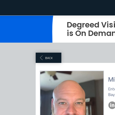
Degreed Vis
is On Dema
BACK
M
Ente
Bay