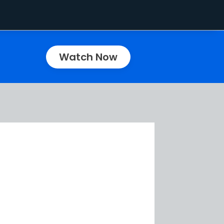
Watch Now