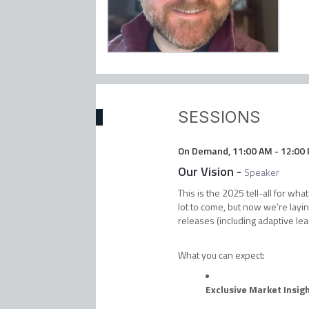
SESSIONS
On Demand
,
11:00 AM
-
12:00
Our Vision
-
Speaker
This is the 2025 tell-all for w
lot to come, but now we’re layin
releases (including adaptive lea
What you can expect:
Exclusive Market Insig