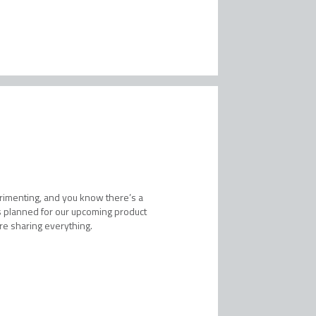
erimenting, and you know there’s a
t’s planned for our upcoming product
’re sharing everything.