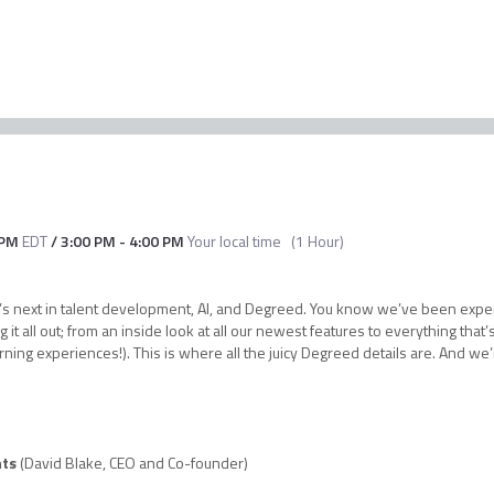
 PM
EDT
/
3:00 PM
-
4:00 PM
Your local time
(
1 Hour
)
hat’s next in talent development, AI, and Degreed. You know we’ve been exp
g it all out; from an inside look at all our newest features to everything tha
rning experiences!). This is where all the juicy Degreed details are. And we
hts
(David Blake, CEO and Co-founder)