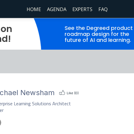
HOME
AGENDA
EXPERTS
FAQ
ion
See the Degreed product
roadmap design for the
nd!
future of AI and learning.
ichael Newsham
Like (
0
)
rprise Learning Solutions Architect
er