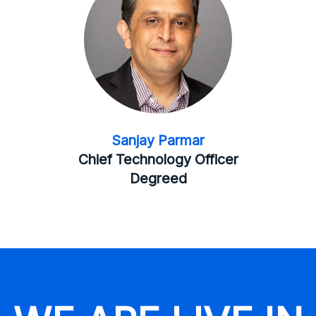
Sanjay Parmar
Chief Technology Officer
Degreed