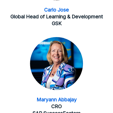
Carlo Jose
Global Head of Learning & Development
GSK
Maryann Abbajay
CRO