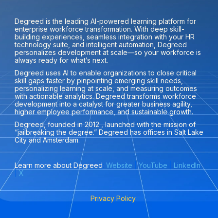
Degreed is the leading AI-powered learning platform for
enterprise workforce transformation. With deep skill-
building experiences, seamless integration with your HR
technology suite, and intelligent automation, Degreed
personalizes development at scale—so your workforce is
always ready for what’s next.
Degreed uses AI to enable organizations to close critical
skill gaps faster by pinpointing emerging skill needs,
personalizing learning at scale, and measuring outcomes
with actionable analytics. Degreed transforms workforce
development into a catalyst for greater business agility,
higher employee performance, and sustainable growth.
Degreed, founded in 2012 , launched with the mission of
“jailbreaking the degree.” Degreed has offices in Salt Lake
City and Amsterdam.
Learn more about Degreed
:
Website
|
YouTube
|
LinkedIn
|
X
Privacy Policy