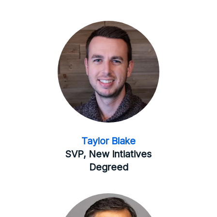
Taylor Blake
SVP, New Intiatives
Degreed