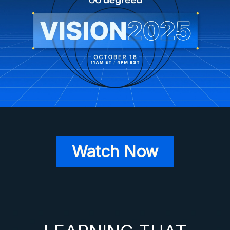
Watch Now