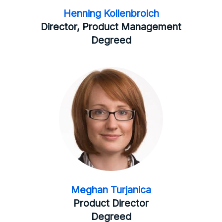
Henning Kollenbroich
Director, Product Management
Degreed
Meghan Turjanica
Product Director
Degreed