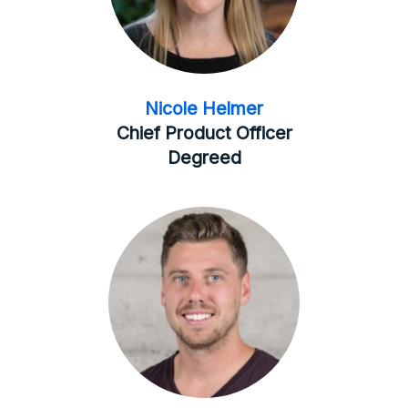
Nicole Helmer
Chief Product Officer
Degreed