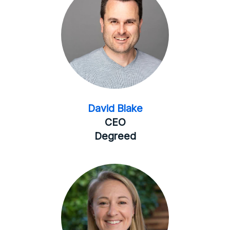
David Blake
CEO
Degreed