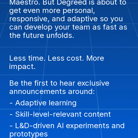
Maestro. But Degreed is about to
get even more personal,
responsive, and adaptive so you
can develop your team as fast as
the future unfolds.
Less time. Less cost. More
impact.
Be the first to hear exclusive
announcements around:
- Adaptive learning
- Skill-level-relevant content
- L&D-driven AI experiments and
prototypes