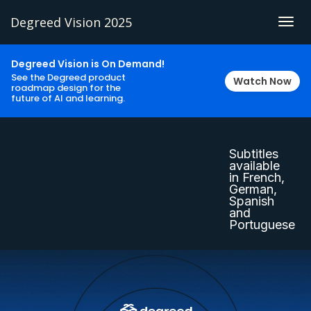
Degreed Vision 2025
Togg
navig
Degreed Vision is On Demand!
See the Degreed product
Watch Now
roadmap design for the
future of AI and learning.
Subtitles
available
in French,
German,
Spanish
and
Portuguese