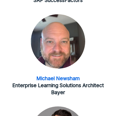
SAP SuccessFactors
Michael Newsham
Enterprise Learning Solutions Architect
Bayer