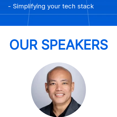
- Simplifying your tech stack
OUR SPEAKERS