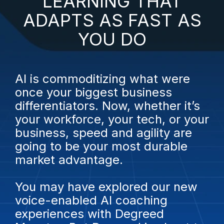
LEARNING THAT
ADAPTS AS FAST AS
YOU DO
AI is commoditizing what were
once your biggest business
differentiators.
Now, whether it’s
your workforce, your tech, or your
business, speed and agility are
going to be your most durable
market advantage.
You may have explored our new
voice-enabled AI coaching
experiences with Degreed