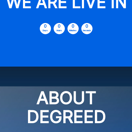
WE ARE LIVE IN
0
0
0
0
Days
Hours
Minutes
Seconds
ABOUT
DEGREED