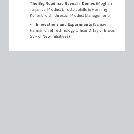
The Big Roadmap Reveal + Demos
(Meghan
Turjanica, Product Director, Skills & Henning
Kollenbroich, Director, Product Management)
Innovations and Experiments
(Sanjay
Parmar, Chief Technology Officer & Taylor Blake,
SVP of New Initiatives)