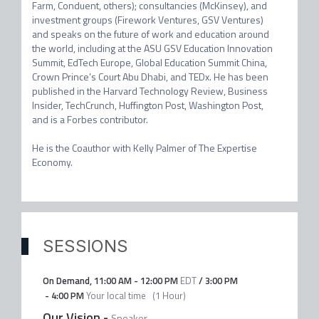
Farm, Conduent, others); consultancies (McKinsey), and 
investment groups (Firework Ventures, GSV Ventures) 
and speaks on the future of work and education around 
the world, including at the ASU GSV Education Innovation 
Summit, EdTech Europe, Global Education Summit China, 
Crown Prince’s Court Abu Dhabi, and TEDx. He has been 
published in the Harvard Technology Review, Business 
Insider, TechCrunch, Huffington Post, Washington Post, 
and is a Forbes contributor. 

He is the Coauthor with Kelly Palmer of The Expertise 
Economy.
SESSIONS
On Demand
,
11:00 AM
-
12:00 PM
EDT
/
3:00 PM
-
4:00 PM
Your local time
(
1 Hour
)
Our Vision
-
Speaker