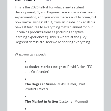
This is the 2025 tell-all for what’s next in talent
development, AI, and Degreed. You know we’ve been
experimenting, and you know there’s a lot to come, but
now we’re laying it all out; from an inside look at all our
newest features to everything that’s planned for our
upcoming product releases (including adaptive
learning experiences!). This is where all the juicy
Degreed details are. And we’re sharing everything.
What you can expect:
Exclusive Market Insights
(David Blake, CEO
and Co-founder)
The Degreed Vision
(Nikki Helmer, Chief
Product Officer)
The Market in Action
(Customer Moment)