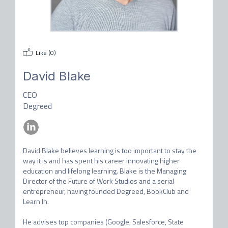
Like (
0
)
David Blake
CEO
Degreed
David Blake believes learning is too important to stay the 
way it is and has spent his career innovating higher 
education and lifelong learning. Blake is the Managing 
Director of the Future of Work Studios and a serial 
entrepreneur, having founded Degreed, BookClub and 
Learn In. 

He advises top companies (Google, Salesforce, State 