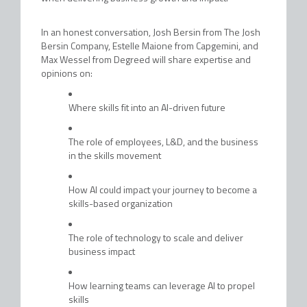
In an honest conversation, Josh Bersin from The Josh
Bersin Company, Estelle Maione from Capgemini, and
Max Wessel from Degreed will share expertise and
opinions on:
Where skills fit into an AI-driven future
The role of employees, L&D, and the business
in the skills movement
How AI could impact your journey to become a
skills-based organization
The role of technology to scale and deliver
business impact
How learning teams can leverage AI to propel
skills