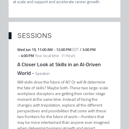
at scale and support and accelerate career growth.
SESSIONS
Wed Jun 19
,
11:00 AM
-
12:00 PM
EDT
/
3:00 PM
-
4:00 PM
Your local time
(
1 Hour
)
A Closer Look at Skills in an AI-Driven
World
-
Speaker
Will skills drive the future of AI? Or will AI determine
the fate of skills? Maybe both. These two large-scale
workplace disruptors are getting their center-stage
moment at the same time. Instead of facing the
changes with trepidation, explore all the different
perspectives and possibilities that come with these
two frontiers for the future of work—frontiers that
may be more intertwined than anyone ever imagined
when delivering business growth and impact.