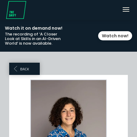
Toggl
navig
Watch it on demand now!
The recording of ‘A Closer
Watch now!
Look at Skills in an AI-Driven
World’ is now available.
BACK