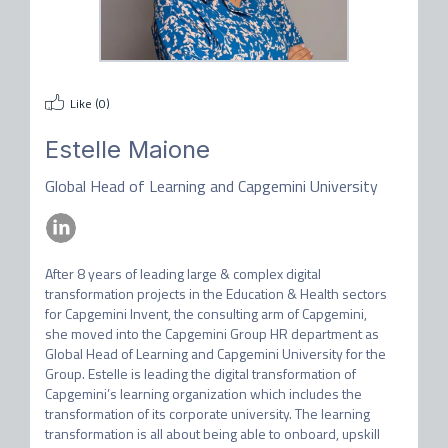
Like (
0
)
Estelle Maione
Global Head of Learning and Capgemini University
After 8 years of leading large & complex digital 
transformation projects in the Education & Health sectors 
for Capgemini Invent, the consulting arm of Capgemini, 
she moved into the Capgemini Group HR department as 
Global Head of Learning and Capgemini University for the 
Group. Estelle is leading the digital transformation of 
Capgemini’s learning organization which includes the 
transformation of its corporate university. The learning 
transformation is all about being able to onboard, upskill 