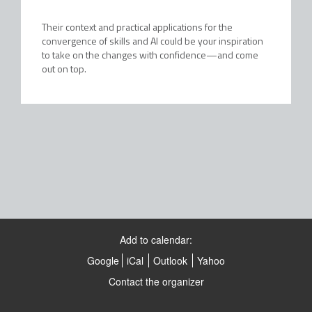
Their context and practical applications for the
convergence of skills and AI could be your inspiration
to take on the changes with confidence—and come
out on top.
Add to calendar:
Google
iCal
Outlook
Yahoo
Contact the organizer