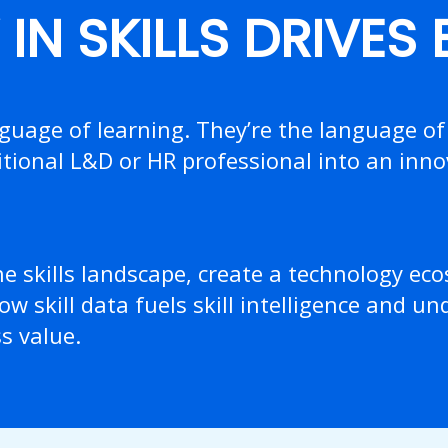
IN SKILLS DRIVES
nguage of learning. They’re the language of
tional L&D or HR professional into an inno
he skills landscape, create a technology ec
ow skill data fuels skill intelligence and u
ss value.