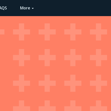
AQS
COMMUNITY
LENS LA
More
2021