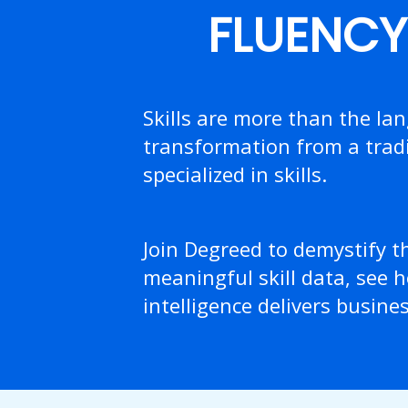
FLUENCY 
Skills are more than the la
transformation from a tradi
specialized in skills.
Join Degreed to demystify t
meaningful skill data, see h
intelligence delivers busine