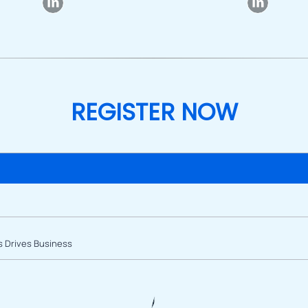
REGISTER NOW