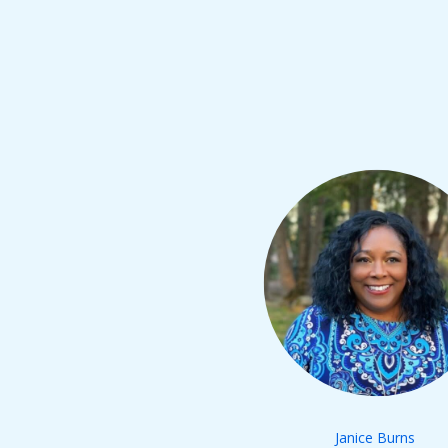
Janice Burns