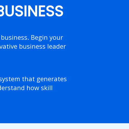
 BUSINESS
 business. Begin your
vative business leader
osystem that generates
nderstand how skill