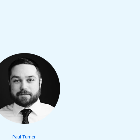
Paul Turner