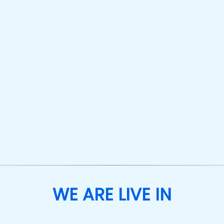
WE ARE LIVE IN