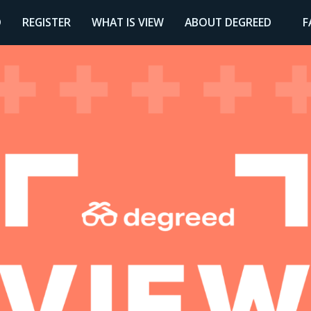
D
REGISTER
WHAT IS VIEW
ABOUT DEGREED
F