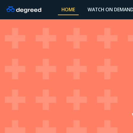
HOME
WATCH ON DEMAN