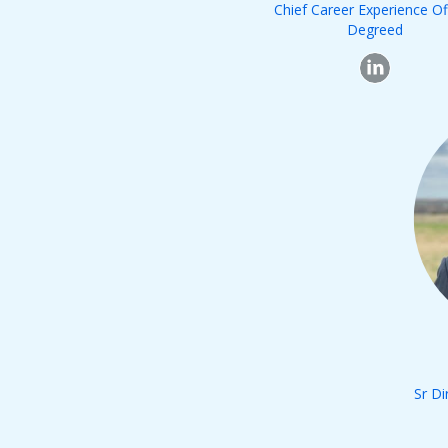
Chief Career Experience Of
Degreed
Sr Di