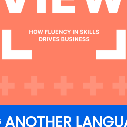
G ANOTHER LANGU