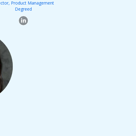
ector, Product Management
Degreed