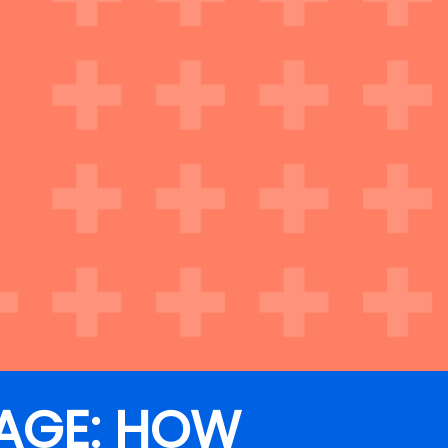
AGE: HOW