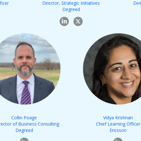
ficer
Director, Strategic Initiatives
Dir
Degreed
Collin Poage
Vidya Krishnan
rector of Business Consulting
Chief Learning Officer
Degreed
Ericsson