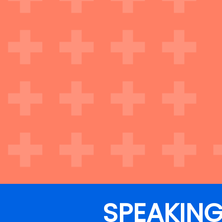
SPEAKIN