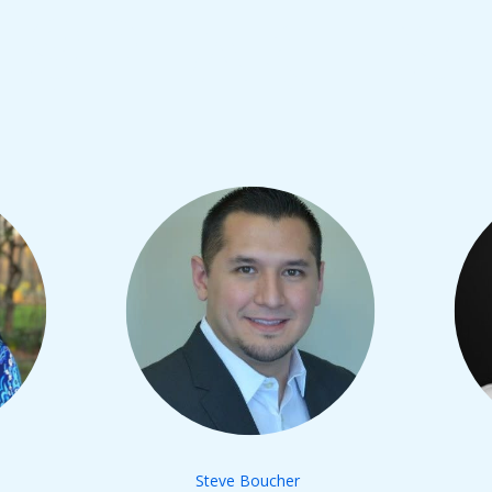
SPEAKERS
Steve Boucher