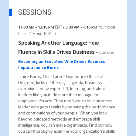
SESSIONS
11:00 AM
-
12:16 PM
EDT
/
3:00 PM
-
4:16 PM
Your local
time
(
1 Hour, 16 Min
)
Speaking Another Language: How
Fluency in Skills Drives Business
-
Speaker
Becoming an Executive Who Drives Business
Impact: Janice Burns
Janice Burns, Chief Career Experience Officer at
Degreed, kicks off the day’s agenda. Business
executives today expect HR, learning, and talent
leaders like you to do more than manage the
employee lifecycle. They need you to be a business
leader who gets results by boosting the performance
and contributions of your people. When you look
beyond outdated methods and embrace skill
intelligence, you can make big impacts. Find out how
you can thoroughly examine your organization’s skills