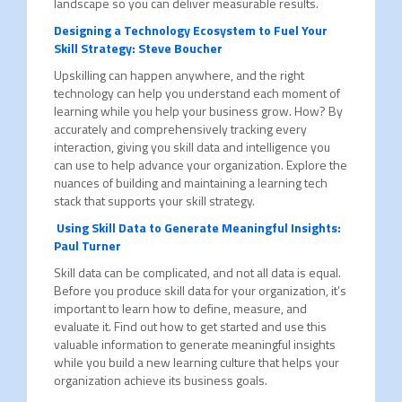
landscape so you can deliver measurable results.
Designing a Technology Ecosystem to Fuel Your
Skill Strategy: Steve Boucher
Upskilling can happen anywhere, and the right
technology can help you understand each moment of
learning while you help your business grow. How? By
accurately and comprehensively tracking every
interaction, giving you skill data and intelligence you
can use to help advance your organization. Explore the
nuances of building and maintaining a learning tech
stack that supports your skill strategy.
Using Skill Data to Generate Meaningful Insights:
Paul Turner
Skill data can be complicated, and not all data is equal.
Before you produce skill data for your organization, it’s
important to learn how to define, measure, and
evaluate it. Find out how to get started and use this
valuable information to generate meaningful insights
while you build a new learning culture that helps your
organization achieve its business goals.