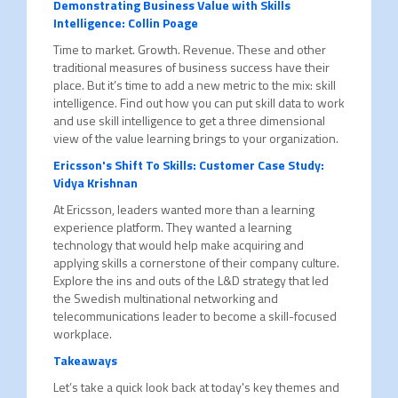
Demonstrating Business Value with Skills
Intelligence: Collin Poage
Time to market. Growth. Revenue. These and other
traditional measures of business success have their
place. But it’s time to add a new metric to the mix: skill
intelligence. Find out how you can put skill data to work
and use skill intelligence to get a three dimensional
view of the value learning brings to your organization.
Ericsson's Shift To Skills: Customer Case Study:
Vidya Krishnan
At Ericsson, leaders wanted more than a learning
experience platform. They wanted a learning
technology that would help make acquiring and
applying skills a cornerstone of their company culture.
Explore the ins and outs of the L&D strategy that led
the Swedish multinational networking and
telecommunications leader to become a skill-focused
workplace.
Takeaways
Let’s take a quick look back at today's key themes and