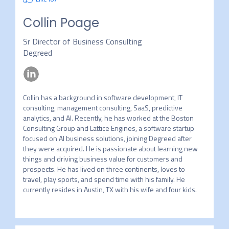
Collin Poage
Sr Director of Business Consulting
Degreed
Collin has a background in software development, IT 
consulting, management consulting, SaaS, predictive 
analytics, and AI. Recently, he has worked at the Boston 
Consulting Group and Lattice Engines, a software startup 
focused on AI business solutions, joining Degreed after 
they were acquired. He is passionate about learning new 
things and driving business value for customers and 
prospects. He has lived on three continents, loves to 
travel, play sports, and spend time with his family. He 
currently resides in Austin, TX with his wife and four kids.