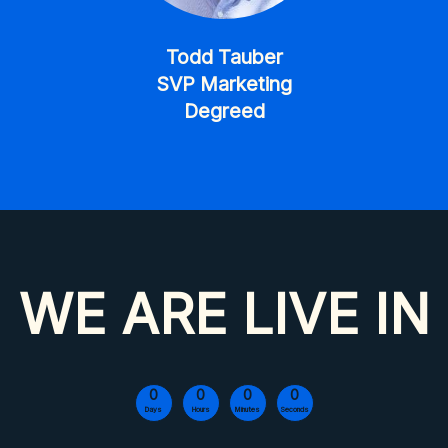
Todd Tauber
SVP Marketing
Degreed
WE ARE LIVE IN
0
0
0
0
Days
Hours
Minutes
Seconds