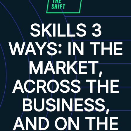
SKILLS 3
WAYS: IN THE
MARKET,
ACROSS THE
BUSINESS,
AND ON THE