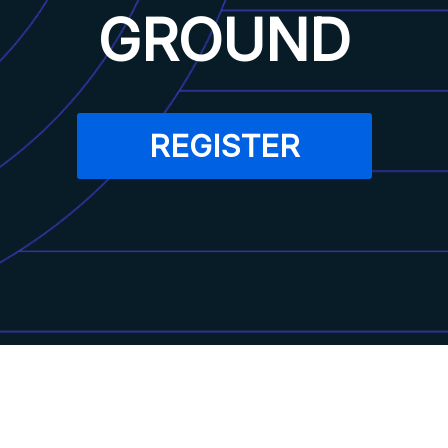
GROUND
REGISTER