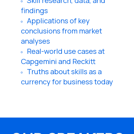
Skill research, data, and
findings
Applications of key
conclusions from market
analyses
Real-world use cases at
Capgemini and Reckitt
Truths about skills as a
currency for business today