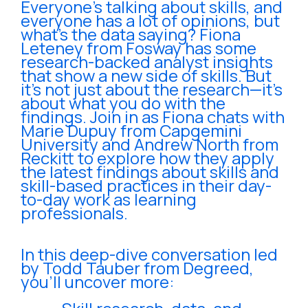
Everyone’s talking about skills, and
everyone has a lot of opinions, but
what’s the data saying? Fiona
Leteney from Fosway has some
research-backed analyst insights
that show a new side of skills. But
it’s not just about the research—it’s
about what you do with the
findings. Join in as Fiona chats with
Marie Dupuy from Capgemini
University and Andrew North from
Reckitt to explore how they apply
the latest findings about skills and
skill-based practices in their day-
to-day work as learning
professionals.
In this deep-dive conversation led
by Todd Tauber from Degreed,
you’ll uncover more: