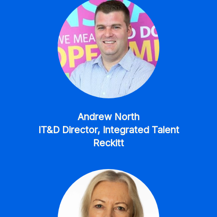
Andrew North
IT&D Director, Integrated Talent
Reckitt