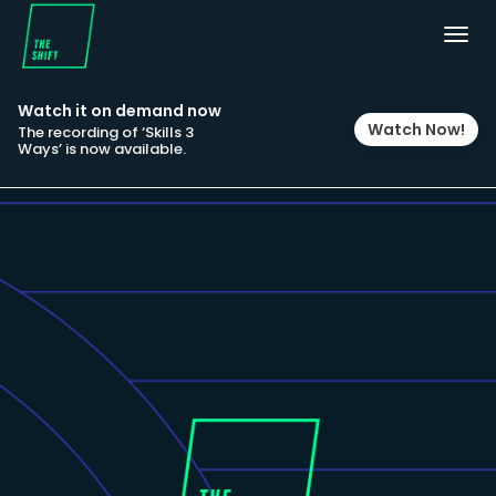
Togg
navig
Watch it on demand now
Watch Now!
The recording of ‘Skills 3
Ways’ is now available.