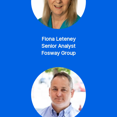
Fiona Leteney
Senior Analyst
Fosway Group