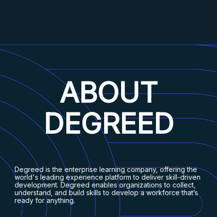
ABOUT
DEGREED
Degreed is the enterprise learning company, offering the
world's leading experience platform to deliver skill-driven
development. Degreed enables organizations to collect,
understand, and build skills to develop a workforce that’s
ready for anything.