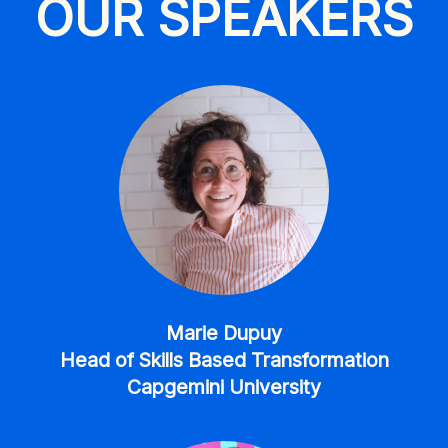
OUR SPEAKERS
Marie Dupuy
Head of Skills Based Transformation
Capgemini University