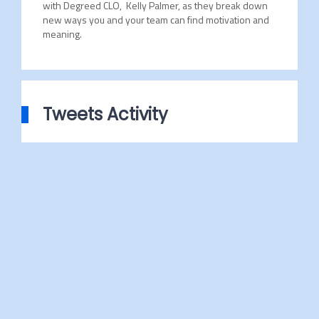
with Degreed CLO, Kelly Palmer, as they break down
new ways you and your team can find motivation and
meaning.
Tweets Activity