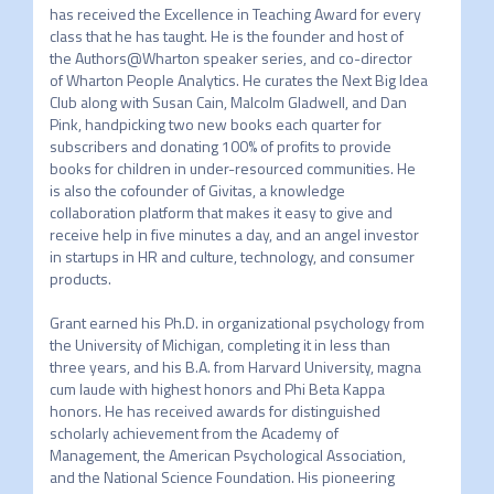
has received the Excellence in Teaching Award for every 
class that he has taught. He is the founder and host of 
the Authors@Wharton speaker series, and co-director 
of Wharton People Analytics. He curates the Next Big Idea 
Club along with Susan Cain, Malcolm Gladwell, and Dan 
Pink, handpicking two new books each quarter for 
subscribers and donating 100% of profits to provide 
books for children in under-resourced communities. He 
is also the cofounder of Givitas, a knowledge 
collaboration platform that makes it easy to give and 
receive help in five minutes a day, and an angel investor 
in startups in HR and culture, technology, and consumer 
products.

Grant earned his Ph.D. in organizational psychology from 
the University of Michigan, completing it in less than 
three years, and his B.A. from Harvard University, magna 
cum laude with highest honors and Phi Beta Kappa 
honors. He has received awards for distinguished 
scholarly achievement from the Academy of 
Management, the American Psychological Association, 
and the National Science Foundation. His pioneering 