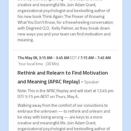
creative and meaningful life. Join Adam Grant,
organizational psychologist and bestselling author of
his new book Think Again: The Power of Knowing
What You Don't Know, for a freewheeling conversation
with Degreed CLO, Kelly Palmer, as they break down
new ways you and your team can find motivation and
meaning.
Thu May 06
,
3:15 AM
-
3:45 AM
EDT
/
7:15 AM
-
7:45 AM
Your local time
(
30 Min
)
Rethink and Relearn to Find Motivation
and Meaning (APAC Replay)
-
Speaker
Note: This is the APAC Replay and will start at 12:45 pm
IST/ 5:15 pm AEST on Thurs, May 6.
Walking away from the comfort of our convictions to
embrace the unknown — to rethink and unlearn and
be okay with being wrong — are keys to a more
creative and meaningful life. Join Adam Grant,
organizational psychologist and bestselling author of