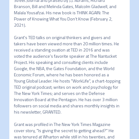
Street Journal and praised by J.J. Abrams, Richard 
Branson, Bill and Melinda Gates, Malcolm Gladwell, and 
Malala Yousafzai. His new book is THINK AGAIN: The 
Power of Knowing What You Don’t Know (February 2, 
2021).

Grant's TED talks on original thinkers and givers and 
takers have been viewed more than 20 million times. He 
received a standing ovation at TED in 2016 and was 
voted the audience's favorite speaker at The Nantucket 
Project. His speaking and consulting clients include 
Google, the NBA, the Gates Foundation, and the World 
Economic Forum, where he has been honored as a 
Young Global Leader. He hosts "WorkLife", a chart-topping 
TED original podcast; writes on work and psychology for 
The New York Times; and serves on the Defense 
Innovation Board at the Pentagon. He has over 3 million 
followers on social media and shares monthly insights in 
his newsletter, GRANTED.

Grant was profiled in The New York Times Magazine 
cover story, "Is giving the secret to getting ahead?" He 
was tenured at Wharton while still in his twenties, and 