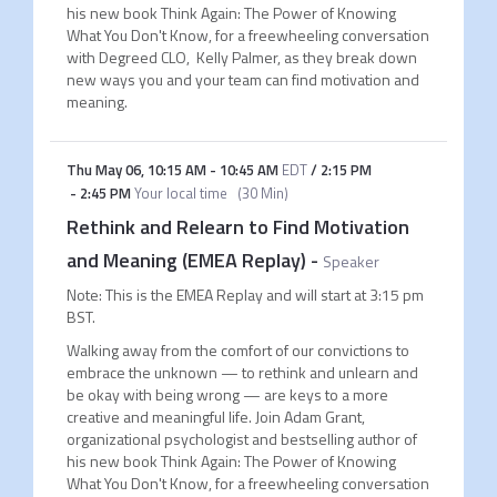
his new book Think Again: The Power of Knowing
What You Don't Know, for a freewheeling conversation
with Degreed CLO, Kelly Palmer, as they break down
new ways you and your team can find motivation and
meaning.
Thu May 06
,
10:15 AM
-
10:45 AM
EDT
/
2:15 PM
-
2:45 PM
Your local time
(
30 Min
)
Rethink and Relearn to Find Motivation
and Meaning (EMEA Replay)
-
Speaker
Note: This is the EMEA Replay and will start at 3:15 pm
BST.
Walking away from the comfort of our convictions to
embrace the unknown — to rethink and unlearn and
be okay with being wrong — are keys to a more
creative and meaningful life. Join Adam Grant,
organizational psychologist and bestselling author of
his new book Think Again: The Power of Knowing
What You Don't Know, for a freewheeling conversation