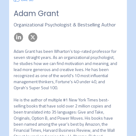
Adam Grant
Organizational Psychologist & Bestselling Author
Adam Grant has been Wharton’s top-rated professor for 
seven straight years. As an organizational psychologist, 
he studies how we can find motivation and meaning, and 
lead more generous and creative lives. He has been 
recognized as one of the world's 10 most influential 
management thinkers, Fortune's 40 under 40, and 
Oprah’s Super Soul 100.

He is the author of multiple #1 New York Times best-
selling books that have sold over 2 million copies and 
been translated into 35 languages: Give and Take, 
Originals, Option B, and Power Moves. His books have 
been named among the year’s best by Amazon, the 
Financial Times, Harvard Business Review, and the Wall 