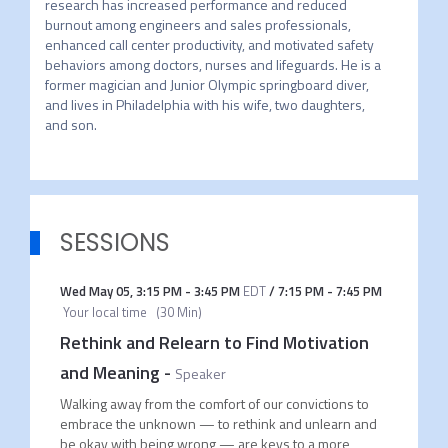
research has increased performance and reduced 
burnout among engineers and sales professionals, 
enhanced call center productivity, and motivated safety 
behaviors among doctors, nurses and lifeguards. He is a 
former magician and Junior Olympic springboard diver, 
and lives in Philadelphia with his wife, two daughters, 
SESSIONS
Wed May 05
,
3:15 PM
-
3:45 PM
EDT
/
7:15 PM
-
7:45 PM
Your local time
(
30 Min
)
Rethink and Relearn to Find Motivation
and Meaning
-
Speaker
Walking away from the comfort of our convictions to
embrace the unknown — to rethink and unlearn and
be okay with being wrong — are keys to a more