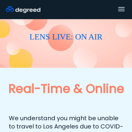
Togg
navig
LENS LIVE: ON AIR
Real-Time & Online
We understand you might be unable
to travel to Los Angeles due to COVID-