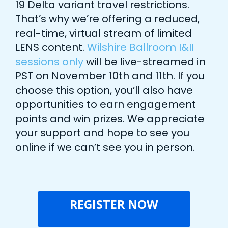
19 Delta variant travel restrictions.
That’s why we’re offering a reduced,
real-time, virtual stream of limited
LENS content.
Wilshire Ballroom I&II
sessions only
will be live-streamed in
PST on November 10th and 11th. If you
choose this option, you’ll also have
opportunities to earn engagement
points and win prizes. We appreciate
your support and hope to see you
online if we can’t see you in person.
REGISTER NOW