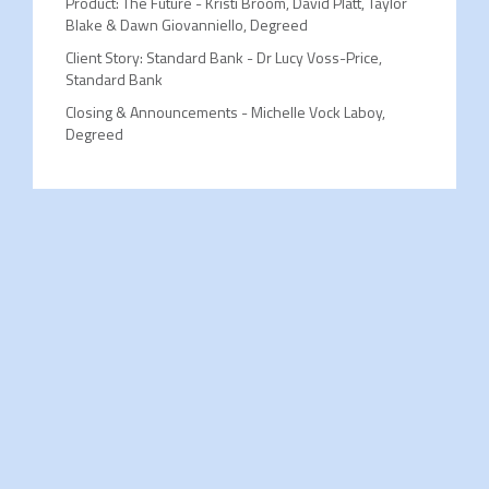
Product: The Future - Kristi Broom, David Platt, Taylor
Blake & Dawn Giovanniello, Degreed
Client Story: Standard Bank - Dr Lucy Voss-Price,
Standard Bank
Closing & Announcements - Michelle Vock Laboy,
Degreed