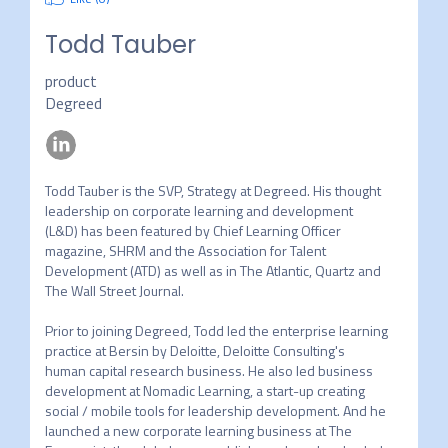
Todd Tauber
product
Degreed
Todd Tauber is the SVP, Strategy at Degreed. His thought 
leadership on corporate learning and development 
(L&D) has been featured by Chief Learning Officer 
magazine, SHRM and the Association for Talent 
Development (ATD) as well as in The Atlantic, Quartz and 
The Wall Street Journal.

Prior to joining Degreed, Todd led the enterprise learning 
practice at Bersin by Deloitte, Deloitte Consulting's 
human capital research business. He also led business 
development at Nomadic Learning, a start-up creating 
social / mobile tools for leadership development. And he 
launched a new corporate learning business at The 