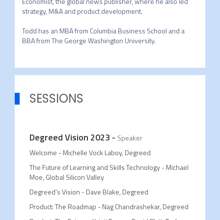
Economist, the global news publisher, where he also led 
strategy, M&A and product development.

Todd has an MBA from Columbia Business School and a 
BBA from The George Washington University.
SESSIONS
Degreed Vision 2023
-
Speaker
Welcome - Michelle Vock Laboy, Degreed
The Future of Learning and Skills Technology - Michael
Moe, Global Silicon Valley
Degreed's Vision - Dave Blake, Degreed
Product: The Roadmap - Nag Chandrashekar, Degreed