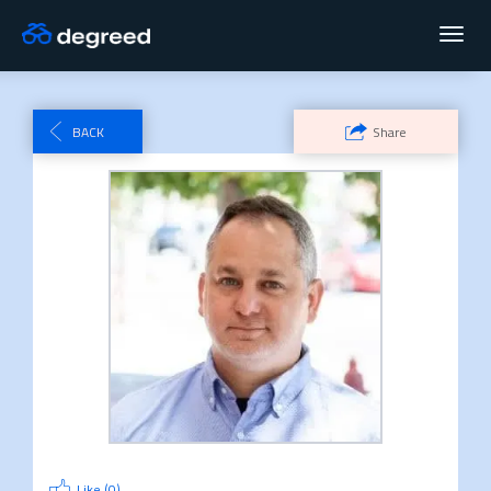
Toggl
navig
BACK
Share
Like (
0
)