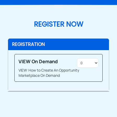
REGISTER NOW