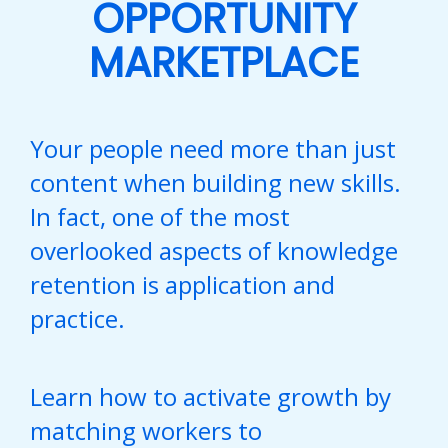
OPPORTUNITY
MARKETPLACE
Your people need more than just
content when building new skills.
In fact, one of the most
overlooked aspects of knowledge
retention is application and
practice.
Learn how to activate growth by
matching workers to