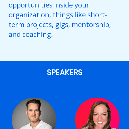
opportunities inside your
organization, things like short-
term projects, gigs, mentorship,
and coaching.
SPEAKERS