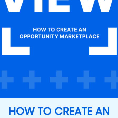
HOW TO CREATE AN