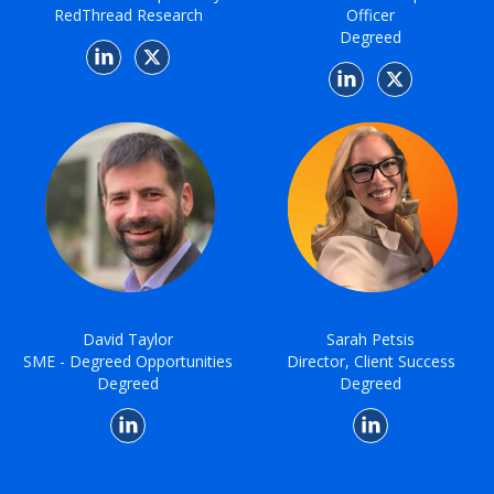
RedThread Research
Officer
Degreed
David Taylor
Sarah Petsis
SME - Degreed Opportunities
Director, Client Success
Degreed
Degreed