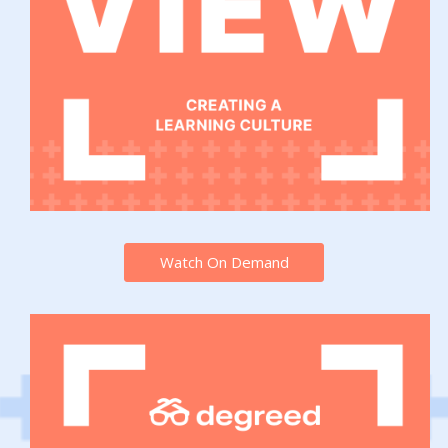
Watch On Demand