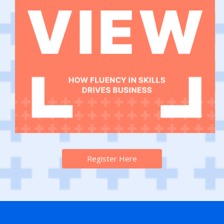
Register Here