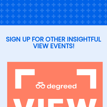
SIGN UP FOR OTHER INSIGHTFUL
VIEW EVENTS!