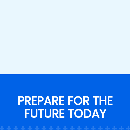
PREPARE FOR THE
FUTURE TODAY