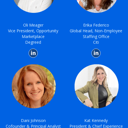
Oli Meager
Erika Federico
Vice President, Opportunity
Global Head, Non-Employee
Marketplace
Staffing Office
Degreed
Citi
Dani Johnson
Kat Kennedy
Cofounder & Principal Analyst
President & Chief Experience