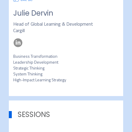
Julie Dervin
Head of Global Learning & Development
Cargill
Business Transformation

Leadership Development

Strategic Thinking

System Thinking

High-Impact Learning Strategy
SESSIONS