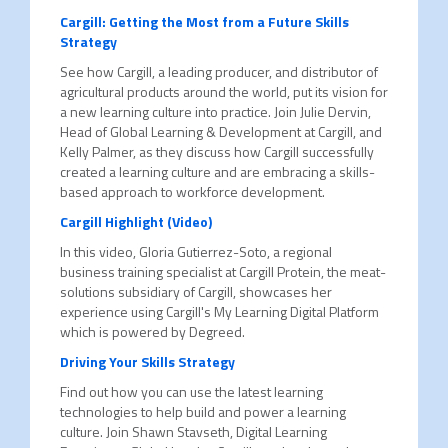
Cargill: Getting the Most from a Future Skills
Strategy
See how Cargill, a leading producer, and distributor of
agricultural products around the world, put its vision for
a new learning culture into practice. Join Julie Dervin,
Head of Global Learning & Development at Cargill, and
Kelly Palmer, as they discuss how Cargill successfully
created a learning culture and are embracing a skills-
based approach to workforce development.
Cargill Highlight (Video)
In this video, Gloria Gutierrez-Soto, a regional
business training specialist at Cargill Protein, the meat-
solutions subsidiary of Cargill, showcases her
experience using Cargill's My Learning Digital Platform
which is powered by Degreed.
Driving Your Skills Strategy
Find out how you can use the latest learning
technologies to help build and power a learning
culture. Join Shawn Stavseth, Digital Learning