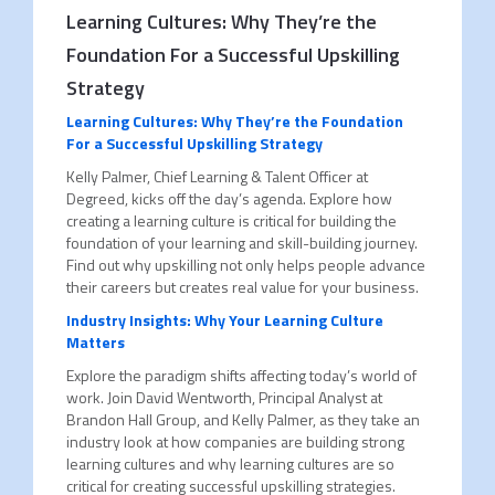
Learning Cultures: Why They’re the
Foundation For a Successful Upskilling
Strategy
Learning Cultures: Why They’re the Foundation
For a Successful Upskilling Strategy
Kelly Palmer, Chief Learning & Talent Officer at
Degreed, kicks off the day’s agenda. Explore how
creating a learning culture is critical for building the
foundation of your learning and skill-building journey.
Find out why upskilling not only helps people advance
their careers but creates real value for your business.
Industry Insights: Why Your Learning Culture
Matters
Explore the paradigm shifts affecting today’s world of
work. Join David Wentworth, Principal Analyst at
Brandon Hall Group, and Kelly Palmer, as they take an
industry look at how companies are building strong
learning cultures and why learning cultures are so
critical for creating successful upskilling strategies.