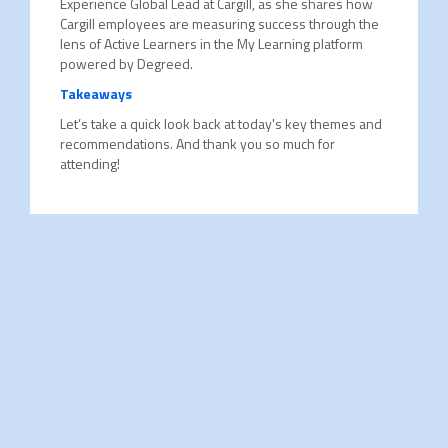
Experience Global Lead at Cargill, as she shares how
Cargill employees are measuring success through the
lens of Active Learners in the My Learning platform
powered by Degreed.
Takeaways
Let’s take a quick look back at today's key themes and
recommendations. And thank you so much for
attending!