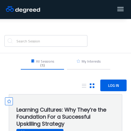
Toggl
navig
All Sessions
My Interests
(1)
LOG IN
Learning Cultures: Why They’re the
Foundation For a Successful
Upskilling Strategy